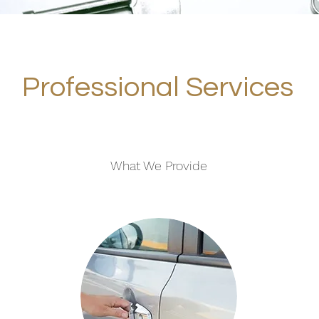
Professional Services
What We Provide