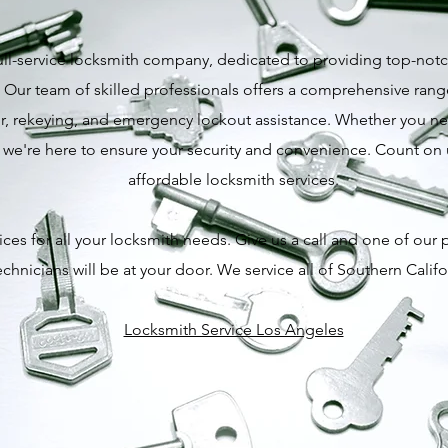
ull-service locksmith company, dedicated to providing top-notch
 Our team of skilled professionals offers a comprehensive range
pair, rekeying, and emergency lockout assistance. Whether you 
, we're here to ensure your security and convenience. Count on us
affordable locksmith services.
ces for all your locksmith needs. Give us a call and one of our 
echnicians will be at your door. We service all of Southern Califo
Locksmith Service Los Angeles