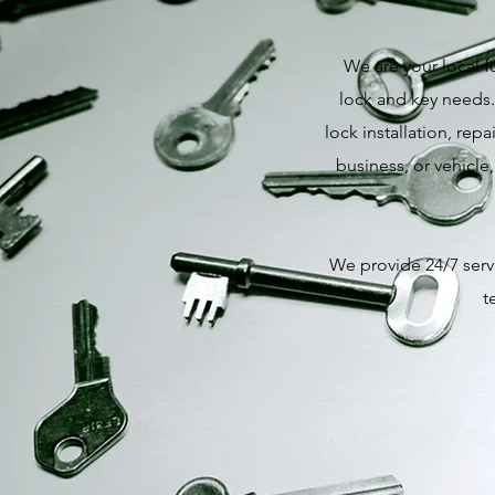
We are your local f
lock and key needs.
lock installation, re
business, or vehicle
We provide 24/7 servi
t