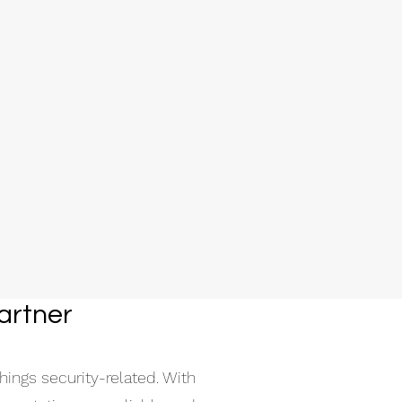
artner
hings security-related. With