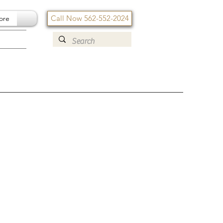
Call Now 562-552-2024
ore