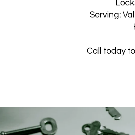
Lock
Serving: Va
Call today t