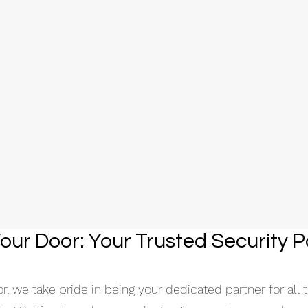
our Door: Your T
rusted Security P
, we take pride in being your dedicated partner for all t