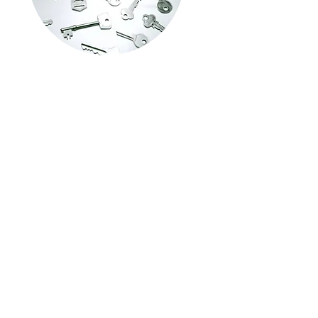
Commercial Services
Commercial locksmith services focus on
providing security solutions for
businesses and commercial properties.
These services include access control
systems, high-security locks, master key
systems, rekey, lock repair replacement,
installation, & emergency lockout
assistance for businesses.