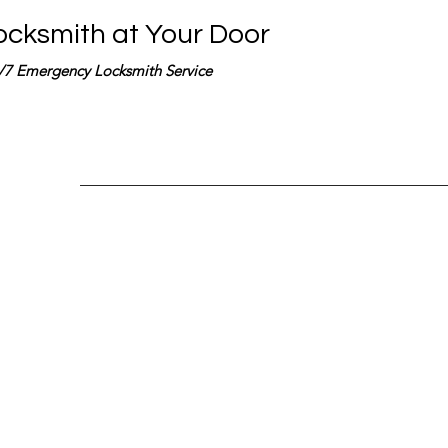
ocksmith at Your Door
/7 Emergency Locksmith Service