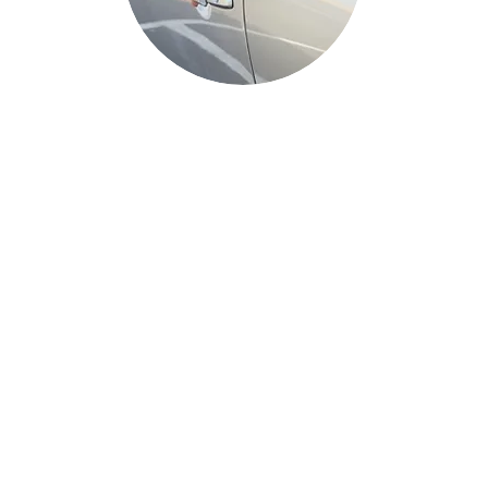
Auto Services
Auto locksmith services are specialized
services that cater to vehicle security
needs. They include services like car
lockout assistance, key replacement,
transponder key programming, and more.
These services are essential for resolving
automotive lock and key issues promptly
and efficiently.