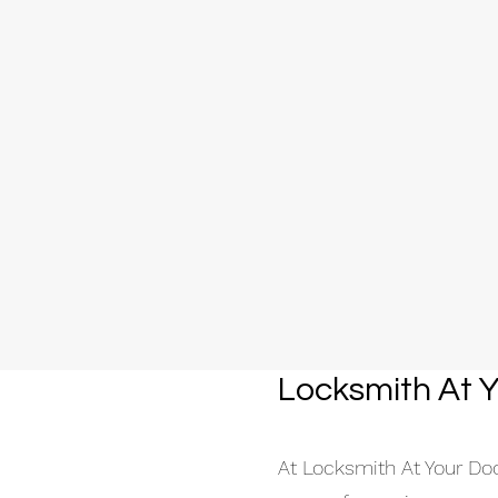
Locksmith At Y
At Locksmith At Your Door