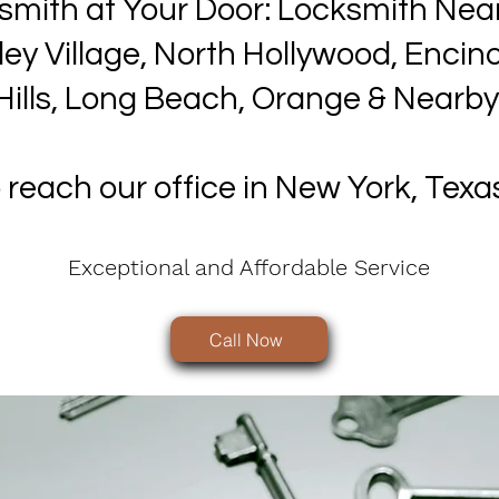
smith at Your Door: Locksmith Nea
lley Village, North Hollywood, Enci
Hills, Long Beach, Orange & Nearby
o reach our office in New York, Texa
Exceptional and Affordable Service
Call Now