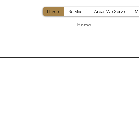
Home
Services
Areas We Serve
M
Home