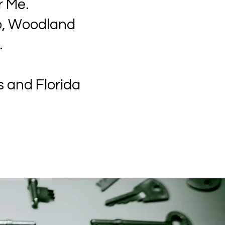
r Me.
no, Woodland
.
s and Florida