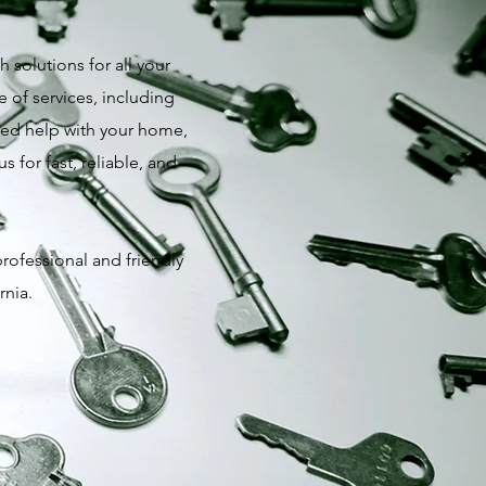
 solutions for all your
 of services, including
need help with your home,
 for fast, reliable, and
professional and friendly
rnia.