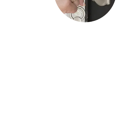
Residential Services
Residential locksmith services focus on
securing homes through services like lock
installation, repair, rekeying, key
duplication, and security assessments.
These services ensure your home is safe
and protected, and locksmiths are
available for emergencies 24/7.