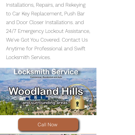
Installations, Repairs, and Rekeying
to Car Key Replacement, Push Bar
and Door Closer Installations. and
24/7 Emergency Lockout Assistance,
We've Got You Covered. Contact Us
Anytime for Professional and Swift
Locksmith Services.
Call Now