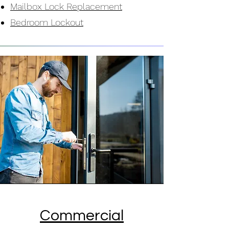
Mailbox Lock Replacement
Bedroom Lockout
Commercial