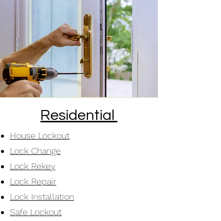
Residential
House Lockout
Lock Change
Lock Rekey
Lock Repair
Lock Installation
Safe Lockout