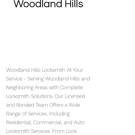
Woodland Hills
Woodland Hills Locksmith At Your
Service - Serving Woodland Hills and
Neighboring Areas with Complete
Locksmith Solutions. Our Licensed
and Bonded Team Offers a Wide
Range of Services, Including
Residential, Commercial, and Auto
Locksmith Services. From Lock