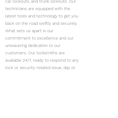
car lockouts, and trunk lockouts. Our
technicians are equipped with the
latest tools and technology to get you
back on the road swiftly and securely.
What sets us apart is our
commitment to excellence and our
unwavering dedication to our
customers. Our locksmiths are
available 24/7, ready to respond to any
lock or security-related issue, day or
night. Your safety is our top priority,
and you can trust us for dependable,
professional, and prompt locksmith
services.
Whether you're in Woodland Hills, its
neighboring areas, or beyond, we're