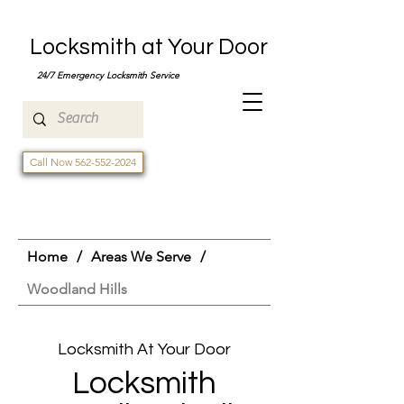
Locksmith at Your Door
24/7 Emergency Locksmith Service
Call Now 562-552-2024
Home
/
Areas We Serve
/
Woodland Hills
Locksmith At Your Door
Locksmith