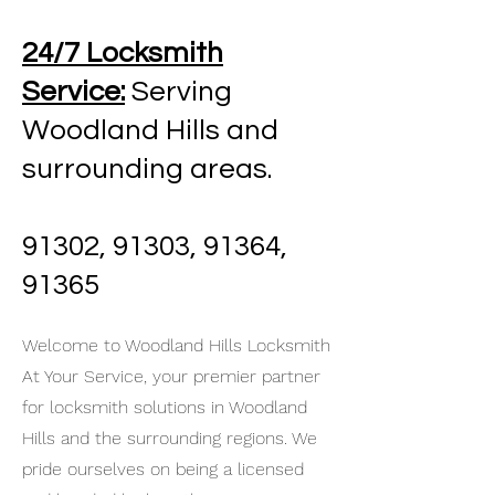
24/7 Locksmith
Service:
Serving
Woodland Hills and
surrounding areas.
91302, 91303, 91364,
91365
Welcome to Woodland Hills Locksmith
At Your Service, your premier partner
for locksmith solutions in Woodland
Hills and the surrounding regions. We
pride ourselves on being a licensed