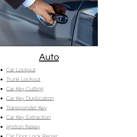
Auto
Car Lockout
Trunk Lockout
Car Key Cutting
Car Key Duplication
Transponder Key
Car Key Extraction
Ignition Rekey
Car Door Lock Repair