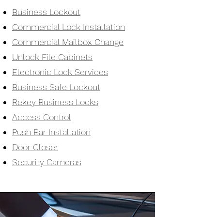
Business Lockout
Commercial Lock Installation
Commercial Mailbox Change
Unlock File Cabinets
Electronic Lock Services
Business Safe Lockout
Rekey Business Locks
Access Control
Push Bar Installation
Door Closer
Security Cameras