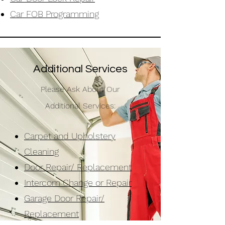
Car FOB
Programming
Additional Services
Please Ask About Our
Additional Services:
Carpet and Upholstery
Cleaning
Door Repair/ Replacement
Intercom Change or Repair
Garage Door Repair/
Replacement