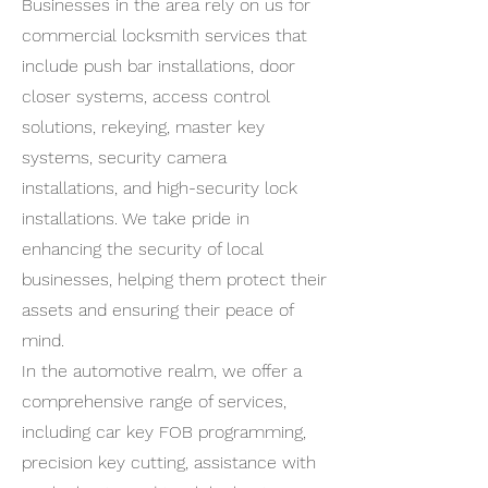
Businesses in the area rely on us for
commercial locksmith services that
include push bar installations, door
closer systems, access control
solutions, rekeying, master key
systems, security camera
installations, and high-security lock
installations. We take pride in
enhancing the security of local
businesses, helping them protect their
assets and ensuring their peace of
mind.
In the automotive realm, we offer a
comprehensive range of services,
including car key FOB programming,
precision key cutting, assistance with