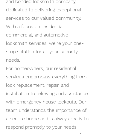
and bonded locksmith company,
dedicated to delivering exceptional
services to our valued community.
With a focus on residential,
commercial, and automotive
locksmith services, we're your one-
stop solution for all your security
needs.
For homeowners, our residential
services encompass everything from
lock replacement, repair, and
installation to rekeying and assistance
with emergency house lockouts. Our
team understands the importance of
a secure home and is always ready to
respond promptly to your needs.