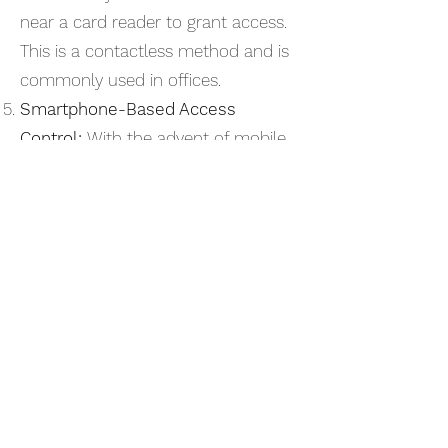
near a card reader to grant access.
This is a contactless method and is
commonly used in offices.
Smartphone-Based Access
Control:
With the advent of mobile
technology, smartphones can be
used to gain access through apps
and Bluetooth connections.
Intercom Access Control:
Visitors
must communicate with a central
control point, usually through an
intercom system, before they are
granted access.
Time-Based Access Control:
Access permissions are granted