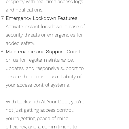
property with real-time access logs
and notifications.
Emergency Lockdown Features:
Activate instant lockdown in case of
security threats or emergencies for
added safety.
Maintenance and Support:
Count
on us for regular maintenance,
updates, and responsive support to
ensure the continuous reliability of
your access control systems.
With Locksmith At Your Door, you're
not just getting access control;
you're getting peace of mind,
efficiency, and a commitment to