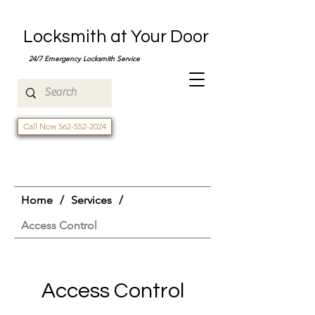
Locksmith at Your Door
24/7 Emergency Locksmith Service
Call Now 562-552-2024
Home
/
Services
/
Access Control
Access Control