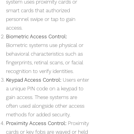
system uses proximity cards or
smart cards that authorized
personnel swipe or tap to gain
access.
Biometric Access Control:
Biometric systems use physical or
behavioral characteristics such as
fingerprints, retinal scans, or facial
recognition to verify identities.
Keypad Access Control:
Users enter
a unique PIN code on a keypad to
gain access. These systems are
often used alongside other access
methods for added security.
Proximity Access Control:
Proximity
cards or key fobs are waved or held