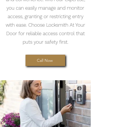
you can easily manage and monitor
access, granting or restricting entry
with ease. Choose Locksmith At Your
Door for reliable access control that
puts your safety first.
Call Now