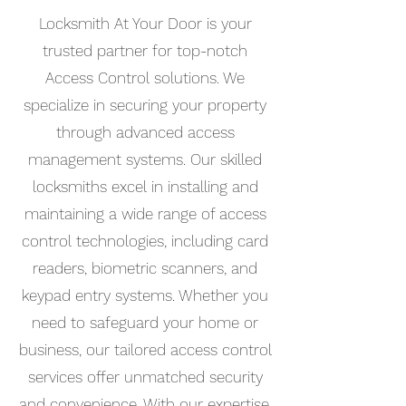
Locksmith At Your Door is your
trusted partner for top-notch
Access Control solutions. We
specialize in securing your property
through advanced access
management systems. Our skilled
locksmiths excel in installing and
maintaining a wide range of access
control technologies, including card
readers, biometric scanners, and
keypad entry systems. Whether you
need to safeguard your home or
business, our tailored access control
services offer unmatched security
and convenience. With our expertise,