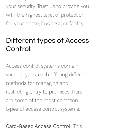
your security. Trust us to provide you
with the highest level of protection
for your home, business, or facility.
Different types of Access
Control:
Access control systems come in
various types, each offering different
methods for managing and
restricting entry to premises. Here
are some of the most common
types of access control systems:
Card-Based Access Control:
This