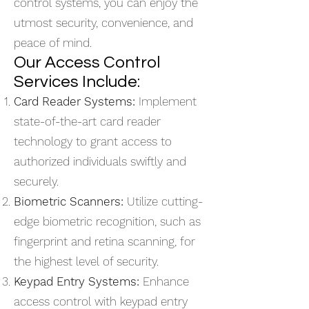
control systems, you can enjoy the
utmost security, convenience, and
peace of mind.
Our Access Control
Services Include:
Card Reader Systems:
Implement
state-of-the-art card reader
technology to grant access to
authorized individuals swiftly and
securely.
Biometric Scanners:
Utilize cutting-
edge biometric recognition, such as
fingerprint and retina scanning, for
the highest level of security.
Keypad Entry Systems:
Enhance
access control with keypad entry