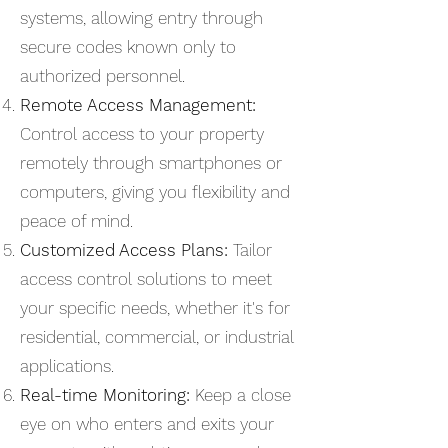
systems, allowing entry through
secure codes known only to
authorized personnel.
Remote Access Management:
Control access to your property
remotely through smartphones or
computers, giving you flexibility and
peace of mind.
Customized Access Plans:
Tailor
access control solutions to meet
your specific needs, whether it's for
residential, commercial, or industrial
applications.
Real-time Monitoring:
Keep a close
eye on who enters and exits your