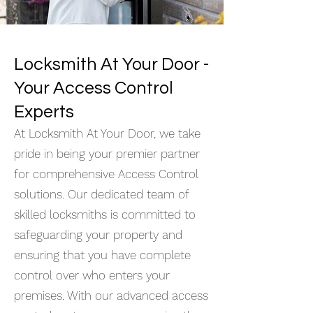
Locksmith At Your Door -
Your Access Control
Experts
At Locksmith At Your Door, we take
pride in being your premier partner
for comprehensive Access Control
solutions. Our dedicated team of
skilled locksmiths is committed to
safeguarding your property and
ensuring that you have complete
control over who enters your
premises. With our advanced access