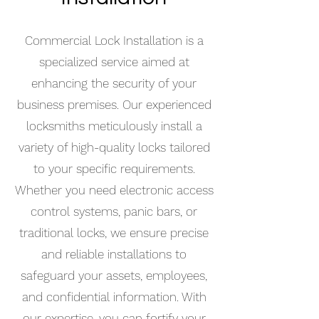
Commercial Lock Installation is a
specialized service aimed at
enhancing the security of your
business premises. Our experienced
locksmiths meticulously install a
variety of high-quality locks tailored
to your specific requirements.
Whether you need electronic access
control systems, panic bars, or
traditional locks, we ensure precise
and reliable installations to
safeguard your assets, employees,
and confidential information. With
our expertise, you can fortify your