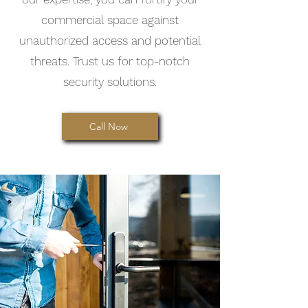
commercial space against
unauthorized access and potential
threats. Trust us for top-notch
security solutions.
Call Now