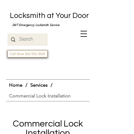
Locksmith at Your Door
24/7 Emergency Locksmith Service
Call Now 562-552-2024
Home
/
Services
/
Commercial Lock Installation
Commercial Lock
Installation