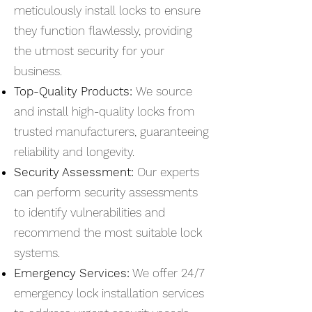
meticulously install locks to ensure
they function flawlessly, providing
the utmost security for your
business.
Top-Quality Products:
We source
and install high-quality locks from
trusted manufacturers, guaranteeing
reliability and longevity.
Security Assessment:
Our experts
can perform security assessments
to identify vulnerabilities and
recommend the most suitable lock
systems.
Emergency Services:
We offer 24/7
emergency lock installation services