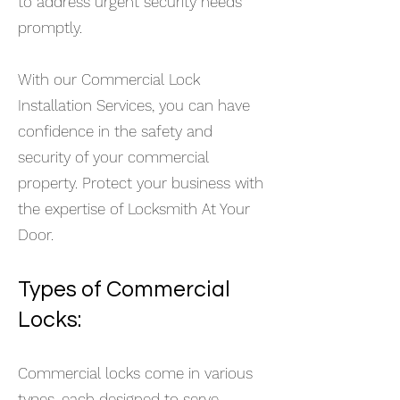
to address urgent security needs
promptly.
With our Commercial Lock
Installation Services, you can have
confidence in the safety and
security of your commercial
property. Protect your business with
the expertise of Locksmith At Your
Door.
Types of Com
mercial
Locks:
Commercial locks come in various
types, each designed to serve