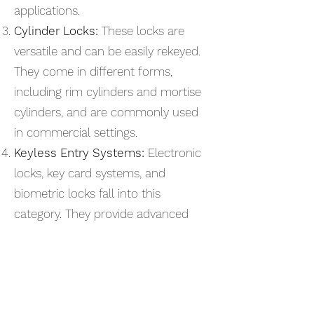
applications.
Cylinder Locks:
These locks are
versatile and can be easily rekeyed.
They come in different forms,
including rim cylinders and mortise
cylinders, and are commonly used
in commercial settings.
Keyless Entry Systems:
Electronic
locks, key card systems, and
biometric locks fall into this
category. They provide advanced
security and access control
features, allowing businesses to
manage who enters their premises
more efficiently.