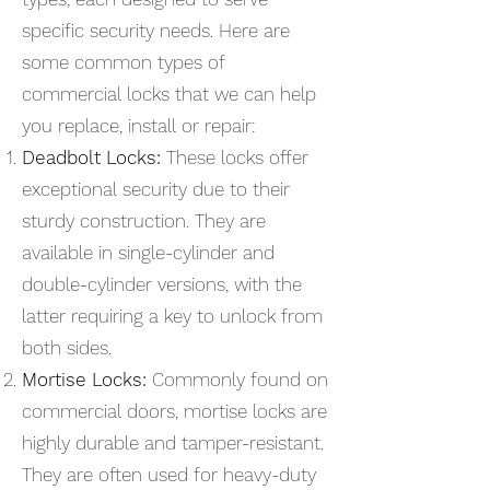
specific security needs. Here are
some common types of
commercial locks that we can help
you replace, install or repair:
Deadbolt Locks:
These locks offer
exceptional security due to their
sturdy construction. They are
available in single-cylinder and
double-cylinder versions, with the
latter requiring a key to unlock from
both sides.
Mortise Locks:
Commonly found on
commercial doors, mortise locks are
highly durable and tamper-resistant.
They are often used for heavy-duty