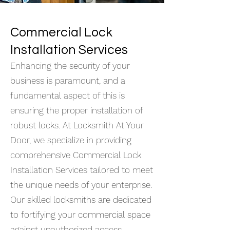
Commercial Lock
Installation Services
Enhancing the security of your
business is paramount, and a
fundamental aspect of this is
ensuring the proper installation of
robust locks. At Locksmith At Your
Door, we specialize in providing
comprehensive Commercial Lock
Installation Services tailored to meet
the unique needs of your enterprise.
Our skilled locksmiths are dedicated
to fortifying your commercial space
against unauthorized access,