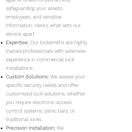
safeguarding your assets,
employees, and sensitive
information. Here's what sets our
service apart:
Expertise:
Our locksmiths are highly
trained professionals with extensive
experience in commercial lock
installations.
Custom Solutions:
We assess your
specific security needs and offer
customized lock solutions, whether
you require electronic access
control systems, panic bars, or
traditional locks.
Precision Installation:
We