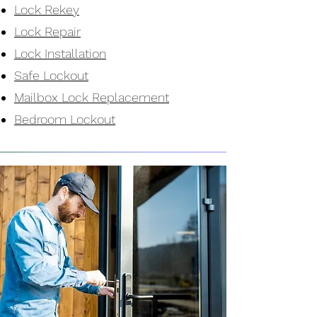
Lock Rekey
Lock Repair
Lock Installation
Safe Lockout
Mailbox Lock Replacement
Bedroom Lockout