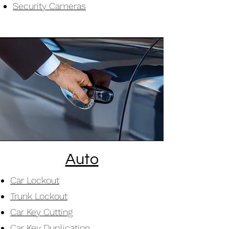
Security Cameras
Auto
Car Lockout
Trunk Lockout
Car Key Cutting
Car Key Duplication