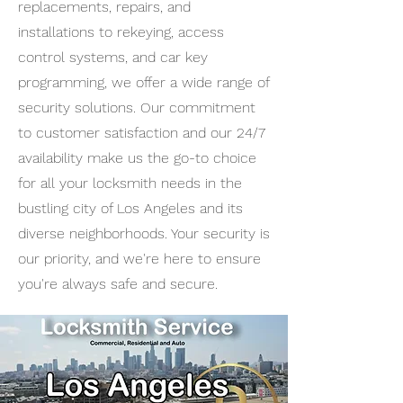
replacements, repairs, and
installations to rekeying, access
control systems, and car key
programming, we offer a wide range of
security solutions. Our commitment
to customer satisfaction and our 24/7
availability make us the go-to choice
for all your locksmith needs in the
bustling city of Los Angeles and its
diverse neighborhoods. Your security is
our priority, and we're here to ensure
you're always safe and secure.