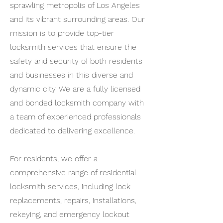
sprawling metropolis of Los Angeles
and its vibrant surrounding areas. Our
mission is to provide top-tier
locksmith services that ensure the
safety and security of both residents
and businesses in this diverse and
dynamic city. We are a fully licensed
and bonded locksmith company with
a team of experienced professionals
dedicated to delivering excellence.
For residents, we offer a
comprehensive range of residential
locksmith services, including lock
replacements, repairs, installations,
rekeying, and emergency lockout