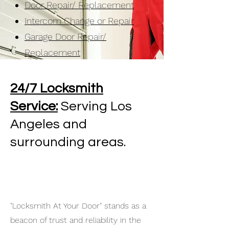
Door Repair/ Replacement
Intercom Change or Repair
Garage Door Repair/
Replacement
24/7 Locksmith
Service:
Serving Los
Angeles and
surrounding areas.
"Locksmith At Your Door" stands as a
beacon of trust and reliability in the