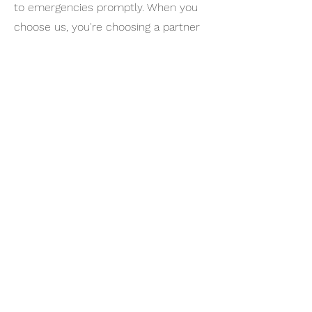
to emergencies promptly. When you
choose us, you're choosing a partner
dedicated to your security and peace
of mind in the bustling heart of Los
Angeles.