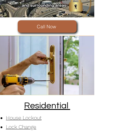
Call Now
Residential
House Lockout
Lock Change