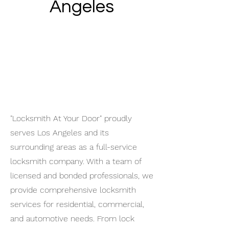
Angeles
"Locksmith At Your Door" proudly
serves Los Angeles and its
surrounding areas as a full-service
locksmith company. With a team of
licensed and bonded professionals, we
provide comprehensive locksmith
services for residential, commercial,
and automotive needs. From lock