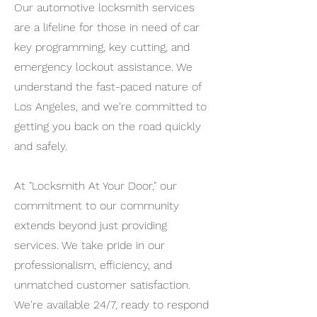
Our automotive locksmith services
are a lifeline for those in need of car
key programming, key cutting, and
emergency lockout assistance. We
understand the fast-paced nature of
Los Angeles, and we're committed to
getting you back on the road quickly
and safely.
At "Locksmith At Your Door," our
commitment to our community
extends beyond just providing
services. We take pride in our
professionalism, efficiency, and
unmatched customer satisfaction.
We're available 24/7, ready to respond