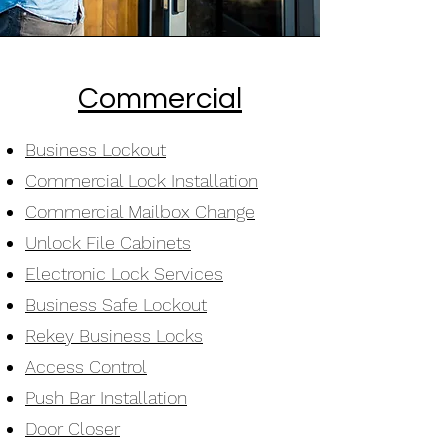
Commercial
Business Lockout
Commercial Lock Installation
Commercial Mailbox Change
Unlock File Cabinets
Electronic Lock Services
Business Safe Lockout
Rekey Business Locks
Access Control
Push Bar Installation
Door Closer