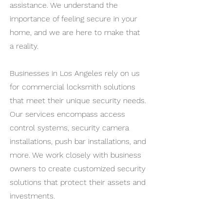
assistance. We understand the
importance of feeling secure in your
home, and we are here to make that
a reality.
Businesses in Los Angeles rely on us
for commercial locksmith solutions
that meet their unique security needs.
Our services encompass access
control systems, security camera
installations, push bar installations, and
more. We work closely with business
owners to create customized security
solutions that protect their assets and
investments.