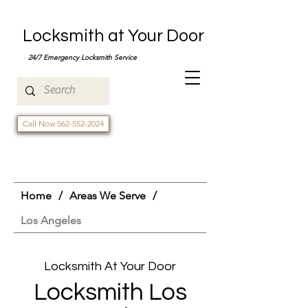
Locksmith at Your Door
24/7 Emergency Locksmith Service
Call Now 562-552-2024
Home
/
Areas We Serve
/
Los Angeles
Locksmith At Your Door
Locksmith Los