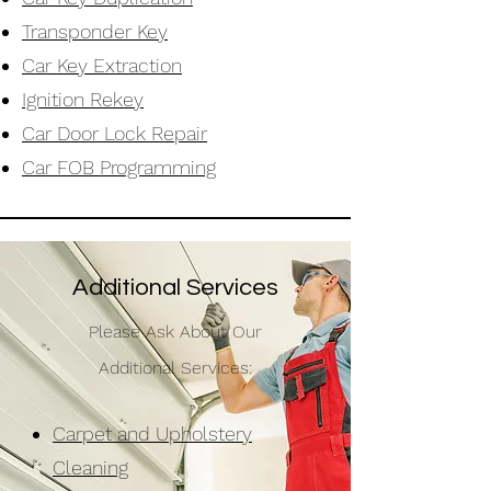
Transponder Key
Car Key Extraction
Ignition Rekey
Car Door Lock Repair
Car FOB
Programming
Additional Services
Please Ask About Our
Additional Services:
Carpet and Upholstery
Cleaning