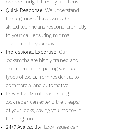
provide budget-friendly solutions.
Quick Response:
We understand
the urgency of lock issues. Our
skilled technicians respond promptly
to your call, ensuring minimal
disruption to your day.
Professional Expertise:
Our
locksmiths are highly trained and
experienced in repairing various
types of locks, from residential to
commercial and automotive.
Preventive Maintenance: Regular
lock repair can extend the lifespan
of your locks, saving you money in
the long run.
24/7 Availability:
Lock issues can