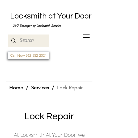
Locksmith at Your Door
24/7 Emergency Locksmith Service
Call Now 562-552-2024
Home
/
Services
/
Lock Repair
Lock Repair
At Locksmith At Your Door, we