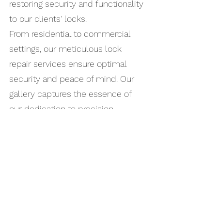
restoring security and functionality
to our clients' locks.
From residential to commercial
settings, our meticulous lock
repair services ensure optimal
security and peace of mind. Our
gallery captures the essence of
our dedication to precision,
efficiency, and safeguarding your
property.
At Locksmith At Your Door, we take
pride in our professional track
record, and these images
exemplify our proficiency in
managing lock repair projects.