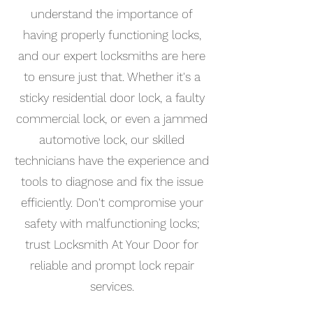
understand the importance of
having properly functioning locks,
and our expert locksmiths are here
to ensure just that. Whether it's a
sticky residential door lock, a faulty
commercial lock, or even a jammed
automotive lock, our skilled
technicians have the experience and
tools to diagnose and fix the issue
efficiently. Don't compromise your
safety with malfunctioning locks;
trust Locksmith At Your Door for
reliable and prompt lock repair
services.