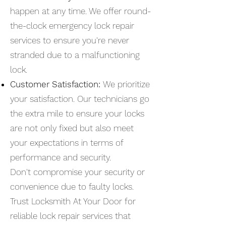
happen at any time. We offer round-
the-clock emergency lock repair
services to ensure you're never
stranded due to a malfunctioning
lock.
Customer Satisfaction:
We prioritize
your satisfaction. Our technicians go
the extra mile to ensure your locks
are not only fixed but also meet
your expectations in terms of
performance and security.
Don't compromise your security or
convenience due to faulty locks.
Trust Locksmith At Your Door for
reliable lock repair services that