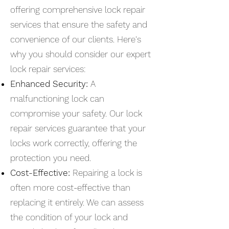
offering comprehensive lock repair
services that ensure the safety and
convenience of our clients. Here's
why you should consider our expert
lock repair services:
Enhanced Security:
A
malfunctioning lock can
compromise your safety. Our lock
repair services guarantee that your
locks work correctly, offering the
protection you need.
Cost-Effective:
Repairing a lock is
often more cost-effective than
replacing it entirely. We can assess
the condition of your lock and