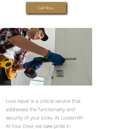
Call Now
Lock repair is a critical service that
addresses the functionality and
security of your locks. At Locksmith
At Your Door, we take pride in