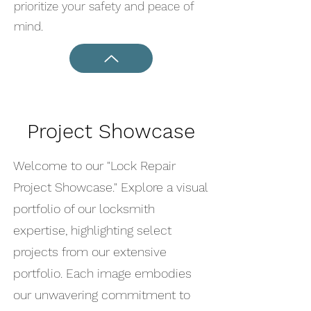
prioritize your safety and peace of
mind.
Project Showcase
Welcome to our "Lock Repair
Project Showcase." Explore a visual
portfolio of our locksmith
expertise, highlighting select
projects from our extensive
portfolio. Each image embodies
our unwavering commitment to