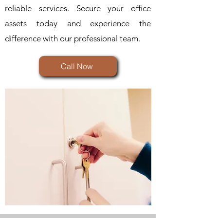
reliable services. Secure your office
assets today and experience the
difference with our professional team.
Call Now