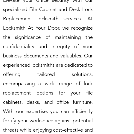
Elevate your office security with our
specialized File Cabinet and Desk Lock
Replacement locksmith services. At
Locksmith At Your Door, we recognize
the significance of maintaining the
confidentiality and integrity of your
business documents and valuables. Our
experienced locksmiths are dedicated to
offering tailored solutions,
encompassing a wide range of lock
replacement options for your file
cabinets, desks, and office furniture.
With our expertise, you can efficiently
fortify your workspace against potential
threats while enjoying cost-effective and