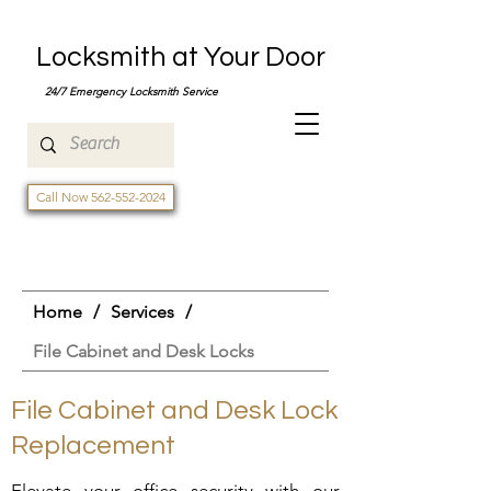
Locksmith at Your Door
24/7 Emergency Locksmith Service
Call Now 562-552-2024
Home
/
Services
/
File Cabinet and Desk Locks
File Cabinet and Desk Lock
Replacement