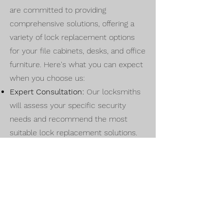
are committed to providing
comprehensive solutions, offering a
variety of lock replacement options
for your file cabinets, desks, and office
furniture. Here's what you can expect
when you choose us:
Expert Consultation:
Our locksmiths
will assess your specific security
needs and recommend the most
suitable lock replacement solutions.
High-Quality Locks:
We source and
install top-quality locks that meet
industry standards, ensuring durability
and reliability.
Tailored Solutions:
Every office space
is unique, and our services are