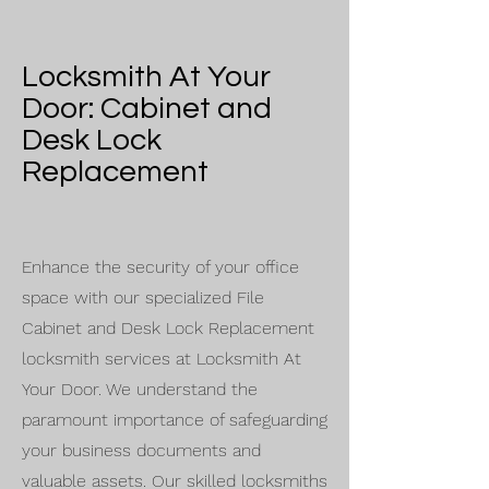
Locksmith At Your
Door: Cabinet and
Desk Lock
Replacement
Enhance the security of your office
space with our specialized File
Cabinet and Desk Lock Replacement
locksmith services at Locksmith At
Your Door. We understand the
paramount importance of safeguarding
your business documents and
valuable assets. Our skilled locksmiths