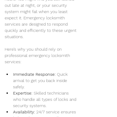
out late at night, or your security 
system might fail when you least 
expect it. Emergency locksmith 
services are designed to respond 
quickly and efficiently to these urgent 
situations.
Here’s why you should rely on 
professional emergency locksmith 
services:
Immediate Response:
 Quick 
arrival to get you back inside 
safely.
Expertise:
 Skilled technicians 
who handle all types of locks and 
security systems.
Availability:
 24/7 service ensures 