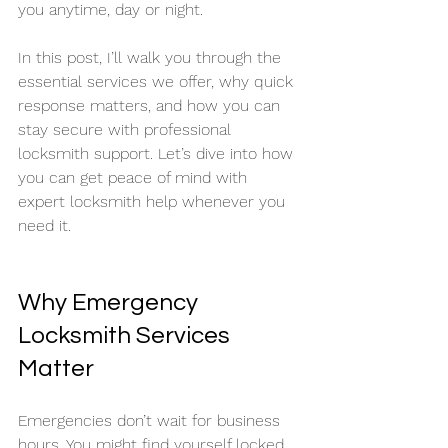
you anytime, day or night.
In this post, I’ll walk you through the 
essential services we offer, why quick 
response matters, and how you can 
stay secure with professional 
locksmith support. Let’s dive into how 
you can get peace of mind with 
expert locksmith help whenever you 
need it.
Why Emergency 
Locksmith Services 
Matter
Emergencies don’t wait for business 
hours. You might find yourself locked 