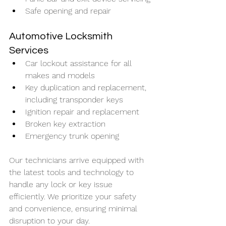
Safe opening and repair
Automotive Locksmith 
Services
Car lockout assistance for all 
makes and models
Key duplication and replacement, 
including transponder keys
Ignition repair and replacement
Broken key extraction
Emergency trunk opening
Our technicians arrive equipped with 
the latest tools and technology to 
handle any lock or key issue 
efficiently. We prioritize your safety 
and convenience, ensuring minimal 
disruption to your day.