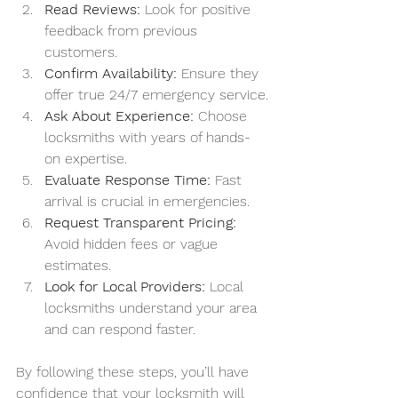
Read Reviews:
 Look for positive 
feedback from previous 
customers.
Confirm Availability:
 Ensure they 
offer true 24/7 emergency service.
Ask About Experience:
 Choose 
locksmiths with years of hands-
on expertise.
Evaluate Response Time:
 Fast 
arrival is crucial in emergencies.
Request Transparent Pricing:
Avoid hidden fees or vague 
estimates.
Look for Local Providers:
 Local 
locksmiths understand your area 
and can respond faster.
By following these steps, you’ll have 
confidence that your locksmith will 