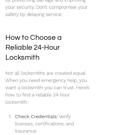
your security. Don’t compromise your 
safety by delaying service.
How to Choose a 
Reliable 24-Hour 
Locksmith
Not all locksmiths are created equal. 
When you need emergency help, you 
want a locksmith you can trust. Here’s 
how to find a reliable 24 hour 
locksmith:
Check Credentials:
 Verify 
licenses, certifications, and 
insurance.