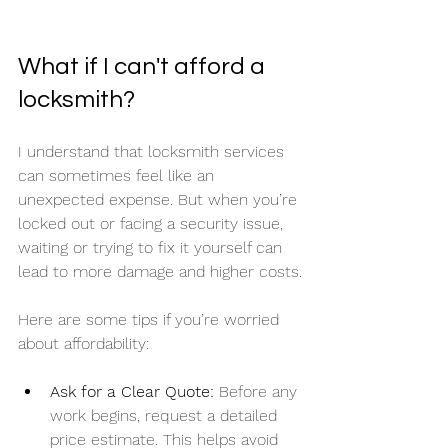
What if I can't afford a 
locksmith?
I understand that locksmith services 
can sometimes feel like an 
unexpected expense. But when you’re 
locked out or facing a security issue, 
waiting or trying to fix it yourself can 
lead to more damage and higher costs.
Here are some tips if you’re worried 
about affordability:
Ask for a Clear Quote:
 Before any 
work begins, request a detailed 
price estimate. This helps avoid 