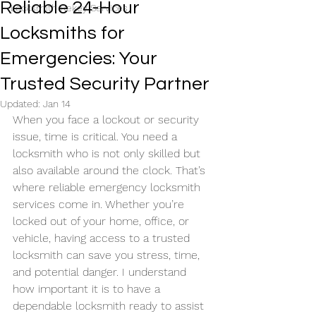
Reliable 24-Hour
Locksmith Rekey Services
Locksmiths for
Emergencies: Your
Trusted Security Partner
Updated:
Jan 14
When you face a lockout or security 
issue, time is critical. You need a 
locksmith who is not only skilled but 
also available around the clock. That’s 
where reliable emergency locksmith 
services come in. Whether you’re 
locked out of your home, office, or 
vehicle, having access to a trusted 
locksmith can save you stress, time, 
and potential danger. I understand 
how important it is to have a 
dependable locksmith ready to assist 