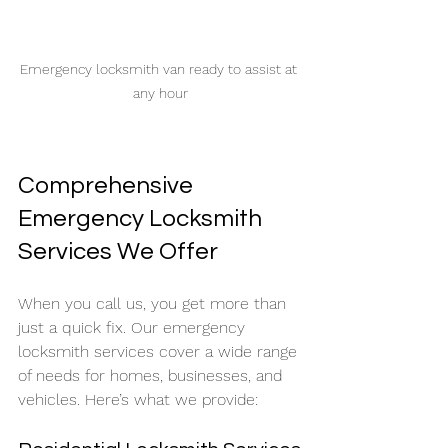
Emergency locksmith van ready to assist at 
any hour
Comprehensive 
Emergency Locksmith 
Services We Offer
When you call us, you get more than 
just a quick fix. Our emergency 
locksmith services cover a wide range 
of needs for homes, businesses, and 
vehicles. Here’s what we provide: