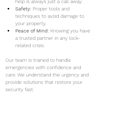
help is always just a call away.
Safety:
 Proper tools and 
techniques to avoid damage to 
your property.
Peace of Mind:
 Knowing you have 
a trusted partner in any lock-
related crisis.
Our team is trained to handle 
emergencies with confidence and 
care. We understand the urgency and 
provide solutions that restore your 
security fast.