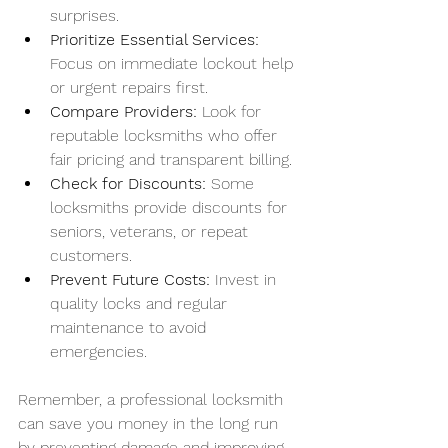
surprises.
Prioritize Essential Services:
Focus on immediate lockout help 
or urgent repairs first.
Compare Providers:
 Look for 
reputable locksmiths who offer 
fair pricing and transparent billing.
Check for Discounts:
 Some 
locksmiths provide discounts for 
seniors, veterans, or repeat 
customers.
Prevent Future Costs:
 Invest in 
quality locks and regular 
maintenance to avoid 
emergencies.
Remember, a professional locksmith 
can save you money in the long run 
by preventing damage and improving 