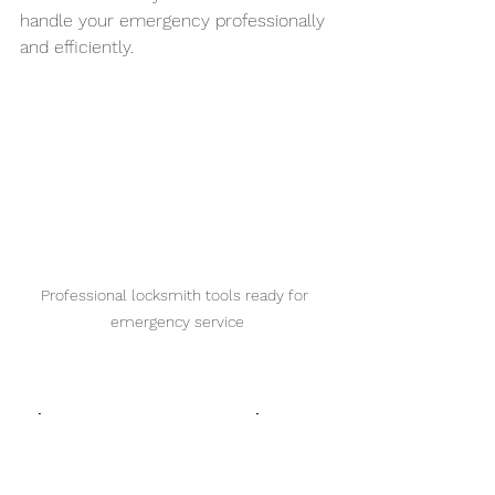
handle your emergency professionally 
and efficiently.
Professional locksmith tools ready for 
emergency service
Tips to Prevent Lock 
Emergencies