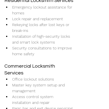
Residential Locksmith Services
Emergency lockout assistance for 
homes
Lock repair and replacement
Rekeying locks after lost keys or 
break-ins
Installation of high-security locks 
and smart lock systems
Security consultations to improve 
home safety
Commercial Locksmith 
Services
Office lockout solutions
Master key system setup and 
management
Access control system 
installation and repair
Panic bar and exit device servicing