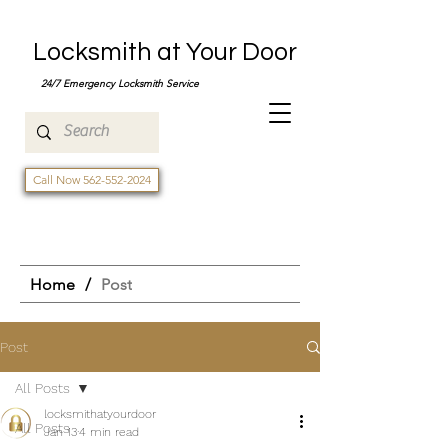
Locksmith at Your Door
24/7 Emergency Locksmith Service
Call Now 562-552-2024
Home
/
Post
Post
All Posts
locksmithatyourdoor
All Posts
Jan 13
4 min read