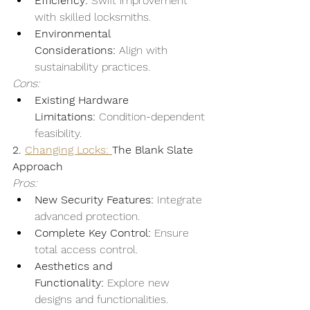
Efficiency:
 Swift improvement 
with skilled locksmiths.
Environmental 
Considerations:
 Align with 
sustainability practices.
Cons:
Existing Hardware 
Limitations:
 Condition-dependent 
feasibility.
2. 
Changing Locks: 
The Blank Slate 
Approach
Pros:
New Security Features:
 Integrate 
advanced protection.
Complete Key Control:
 Ensure 
total access control.
Aesthetics and 
Functionality:
 Explore new 
designs and functionalities.