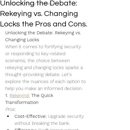
Unlocking the Debate:
Locksmith Rekey Services
Rekeying vs. Changing
Locks the Pros and Cons.
Unlocking the Debate: Rekeying vs. 
Changing Locks
When it comes to fortifying security 
or responding to key-related 
scenarios, the choice between 
rekeying and changing locks sparks a 
thought-provoking debate. Let's 
explore the nuances of each option to 
help you make an informed decision.
1. 
Rekeying:
 The Quick 
Transformation
Pros:
Cost-Effective:
 Upgrade security 
without breaking the bank.