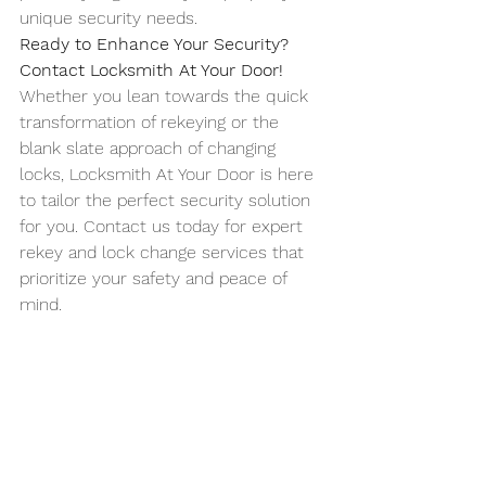
unique security needs.
Ready to Enhance Your Security? 
Contact Locksmith At Your Door!
Whether you lean towards the quick 
transformation of rekeying or the 
blank slate approach of changing 
locks, Locksmith At Your Door is here 
to tailor the perfect security solution 
for you. Contact us today for expert 
rekey and lock change services that 
prioritize your safety and peace of 
mind.