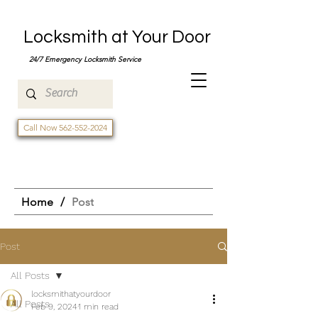
Locksmith at Your Door
24/7 Emergency Locksmith Service
Call Now 562-552-2024
Home
/
Post
Post
All Posts
locksmithatyourdoor
All Posts
Feb 9, 2024
1 min read