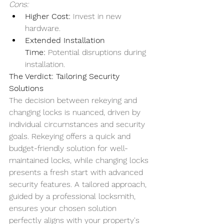
Cons:
Higher Cost:
 Invest in new 
hardware.
Extended Installation 
Time:
 Potential disruptions during 
installation.
The Verdict: Tailoring Security 
Solutions
The decision between rekeying and 
changing locks is nuanced, driven by 
individual circumstances and security 
goals. Rekeying offers a quick and 
budget-friendly solution for well-
maintained locks, while changing locks 
presents a fresh start with advanced 
security features. A tailored approach, 
guided by a professional locksmith, 
ensures your chosen solution 
perfectly aligns with your property's 