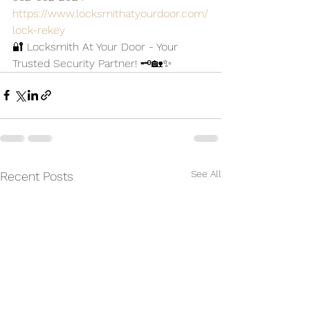
https://www.locksmithatyourdoor.com/
lock-rekey
🔐 Locksmith At Your Door - Your 
Trusted Security Partner! 🗝️🏡✨
See All
Recent Posts