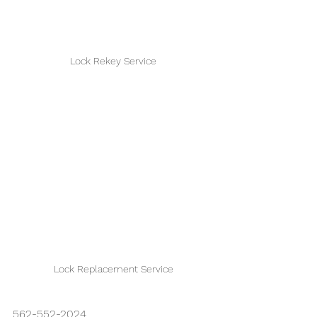
Lock Rekey Service
Lock Replacement Service
562-552-2024